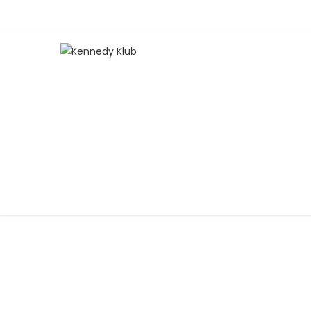
SOCCER 101
Home
>
SOCCER 101
KENNEDY KLUB
ABOUT
TENNIS
P
HOME SCHOOL TENNIS PROGRAM
KENNEDY
S