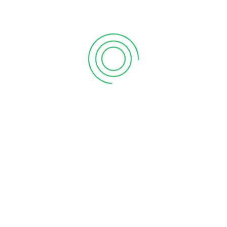
CLICK THE BUTTON BELOW TO REGISTER!
, at 937-949-0060 or email info@kennedyklub.com
CONTINUE YOUR SOCCER JOURNEY WITH SOCCER 2
ake the next step with Soccer 201, a 4-week series
aspects of the game.
4-Week Session Dates:
August 2nd-23rd
August 30th-September 20th
September 27th-October 18th
Days & Times:
Mondays 5:00-6:00pm
Fridays 5:00-6:00pm