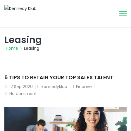
Leasing
Home
>
Leasing
6 TIPS TO RETAIN YOUR TOP SALES TALENT
12
Sep 2020
kennedyklub
Finanve
No comment