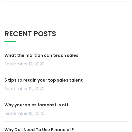
RECENT POSTS
What the martian can teach sales
September 12, 2020
6 tips to retain your top sales talent
September 12, 2020
Why your sales forecast is off
September 12, 2020
Why Do I Need To Use Financial ?