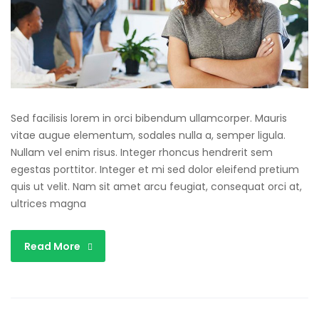
Sed facilisis lorem in orci bibendum ullamcorper. Mauris
vitae augue elementum, sodales nulla a, semper ligula.
Nullam vel enim risus. Integer rhoncus hendrerit sem
egestas porttitor. Integer et mi sed dolor eleifend pretium
quis ut velit. Nam sit amet arcu feugiat, consequat orci at,
ultrices magna
Read More