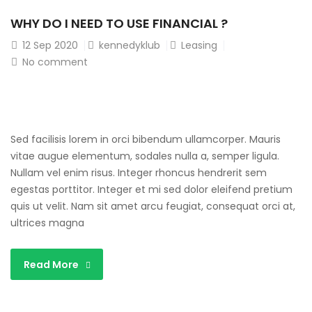
WHY DO I NEED TO USE FINANCIAL ?
12
Sep 2020
kennedyklub
Leasing
No comment
Sed facilisis lorem in orci bibendum ullamcorper. Mauris
vitae augue elementum, sodales nulla a, semper ligula.
Nullam vel enim risus. Integer rhoncus hendrerit sem
egestas porttitor. Integer et mi sed dolor eleifend pretium
quis ut velit. Nam sit amet arcu feugiat, consequat orci at,
ultrices magna
Read More