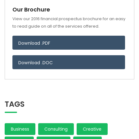
Our Brochure
View our 2016 financial prospectus brochure for an easy
to read guide on all of the services offered.
Download .PDF
Download .DOC
TAGS
Business
Consulting
Creative