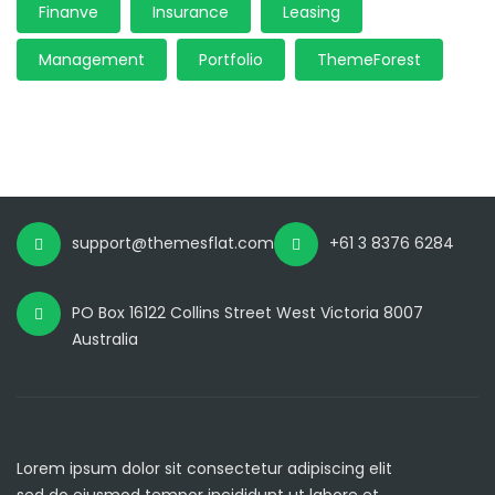
Finanve
Insurance
Leasing
Management
Portfolio
ThemeForest
support@themesflat.com
+61 3 8376 6284
PO Box 16122 Collins Street West Victoria 8007
Australia
Lorem ipsum dolor sit consectetur adipiscing elit