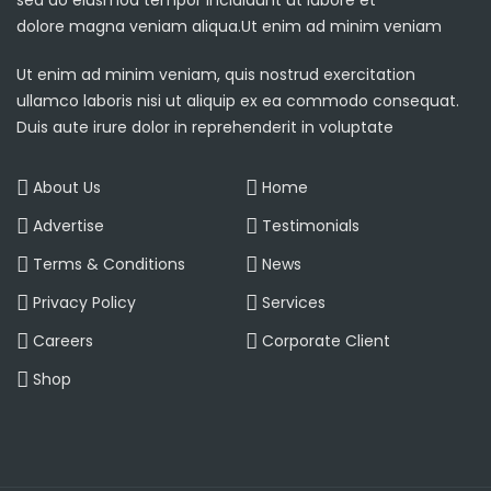
sed do eiusmod tempor incididunt ut labore et
dolore magna veniam aliqua.Ut enim ad minim veniam
Ut enim ad minim veniam, quis nostrud exercitation
ullamco laboris nisi ut aliquip ex ea commodo consequat.
Duis aute irure dolor in reprehenderit in voluptate
About Us
Home
Advertise
Testimonials
Terms & Conditions
News
Privacy Policy
Services
Careers
Corporate Client
Shop