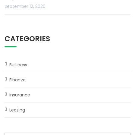
September 12, 2020
CATEGORIES
Business
Finanve
Insurance
Leasing